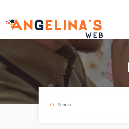
Search
for