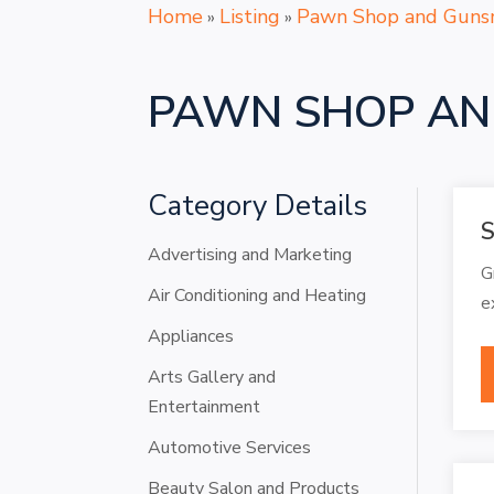
Home
Listing
Pawn Shop and Guns
»
»
PAWN SHOP AN
Category Details
S
Advertising and Marketing
G
Air Conditioning and Heating
e
Appliances
Arts Gallery and
Entertainment
Automotive Services
Beauty Salon and Products