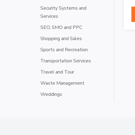
Security Systems and
Services
SEO, SMO and PPC
Shopping and Sales
Sports and Recreation
Transportation Services
Travel and Tour
Waste Management
Weddings