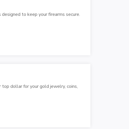
s designed to keep your firearms secure.
op dollar for your gold jewelry, coins,