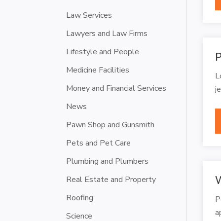
Law Services
Lawyers and Law Firms
Lifestyle and People
P
Medicine Facilities
L
Money and Financial Services
j
News
Pawn Shop and Gunsmith
Pets and Pet Care
Plumbing and Plumbers
W
Real Estate and Property
Roofing
P
a
Science