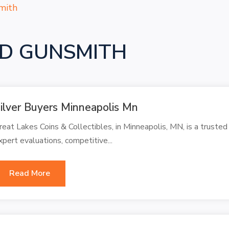
mith
D GUNSMITH
ilver Buyers Minneapolis Mn
reat Lakes Coins & Collectibles, in Minneapolis, MN, is a trusted 
xpert evaluations, competitive...
Read More