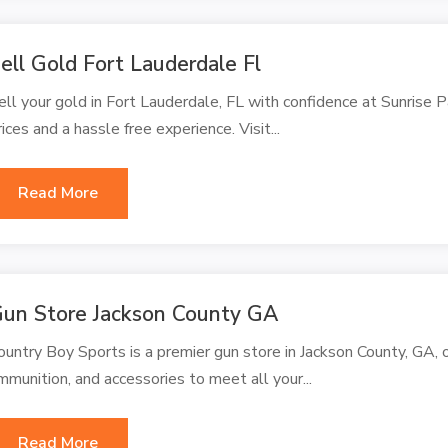
ell Gold Fort Lauderdale Fl
ell your gold in Fort Lauderdale, FL with confidence at Sunrise 
rices and a hassle free experience. Visit...
Read More
un Store Jackson County GA
ountry Boy Sports is a premier gun store in Jackson County, GA, o
mmunition, and accessories to meet all your...
Read More