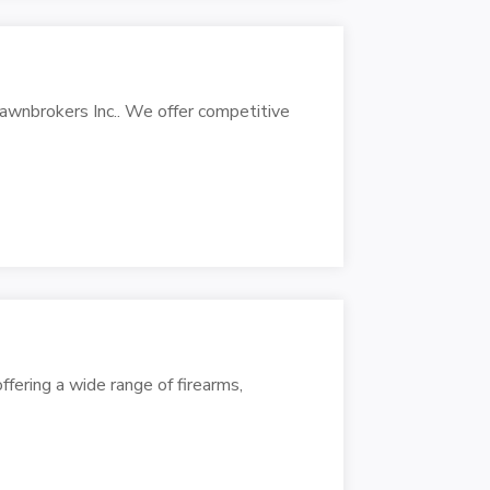
Pawnbrokers Inc.. We offer competitive
ffering a wide range of firearms,