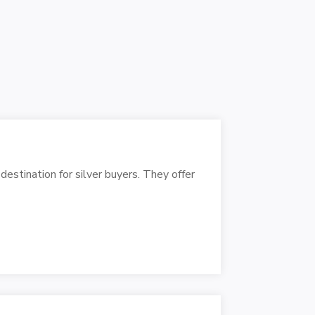
destination for silver buyers. They offer