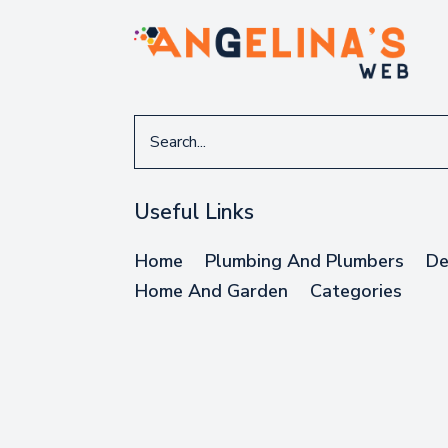
Search
for
Useful Links
Home
Plumbing And Plumbers
De
Home And Garden
Categories