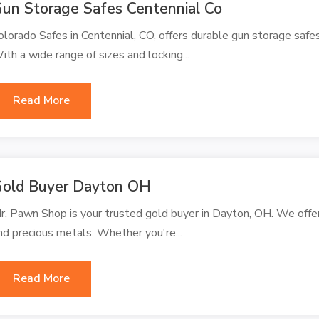
un Storage Safes Centennial Co
olorado Safes in Centennial, CO, offers durable gun storage safe
ith a wide range of sizes and locking...
Read More
old Buyer Dayton OH
r. Pawn Shop is your trusted gold buyer in Dayton, OH. We offer t
nd precious metals. Whether you're...
Read More