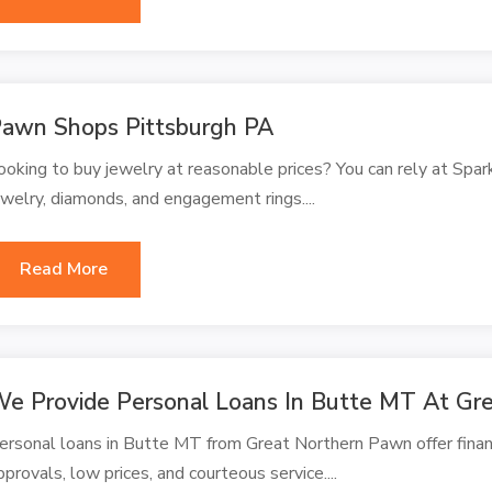
awn Shops Pittsburgh PA
ooking to buy jewelry at reasonable prices? You can rely at Spar
ewelry, diamonds, and engagement rings....
Read More
e Provide Personal Loans In Butte MT At Gr
ersonal loans in Butte MT from Great Northern Pawn offer financ
pprovals, low prices, and courteous service....