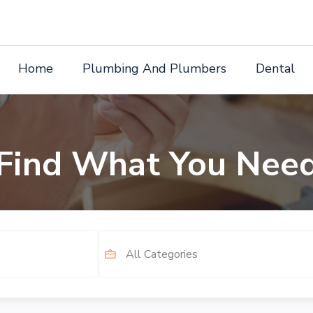
Home
Plumbing And Plumbers
Dental
Find What You Nee