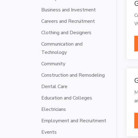
G
Business and Investment
C
Careers and Recruitment
W
Clothing and Designers
Communication and
Technology
Community
Construction and Remodeling
G
Dental Care
M
Education and Colleges
a
Electricians
Employment and Recruitment
Events