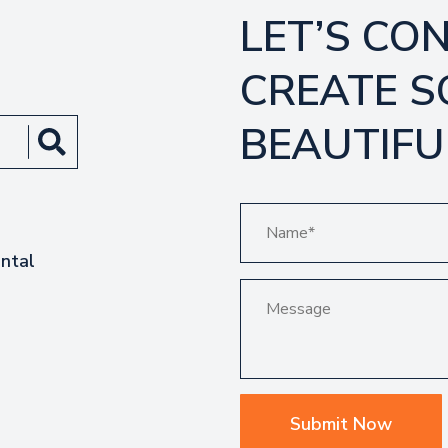
LET’S CO
CREATE 
BEAUTIFU
ntal
Submit Now