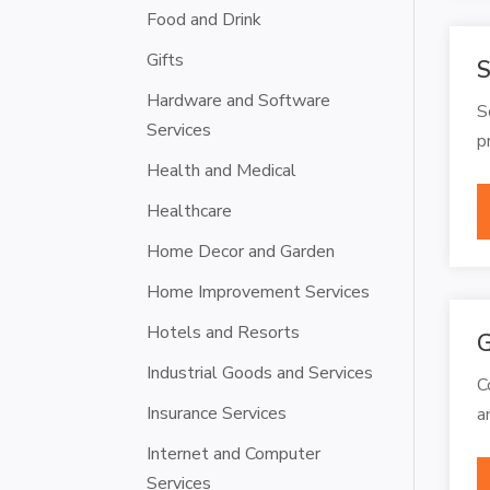
Food and Drink
Gifts
S
Hardware and Software
S
Services
p
Health and Medical
Healthcare
Home Decor and Garden
Home Improvement Services
Hotels and Resorts
G
Industrial Goods and Services
C
Insurance Services
a
Internet and Computer
Services