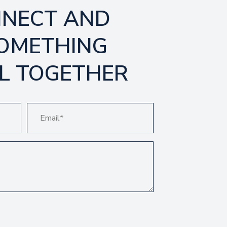
NNECT AND
SOMETHING
L TOGETHER