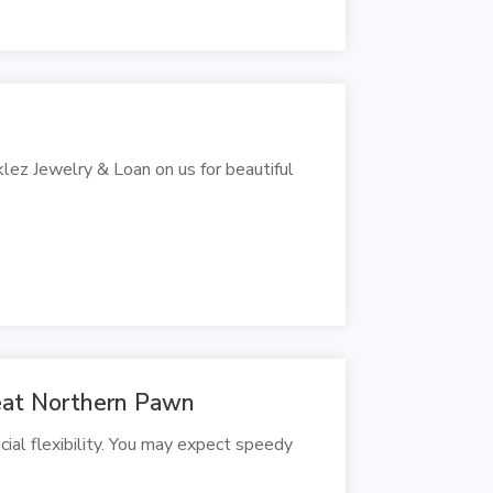
klez Jewelry & Loan on us for beautiful
eat Northern Pawn
ial flexibility. You may expect speedy