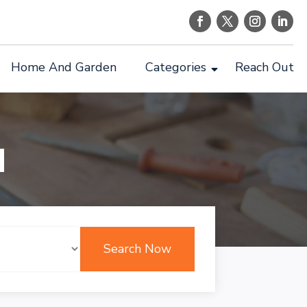
Home And Garden
Categories
Reach Out
d
Search Now