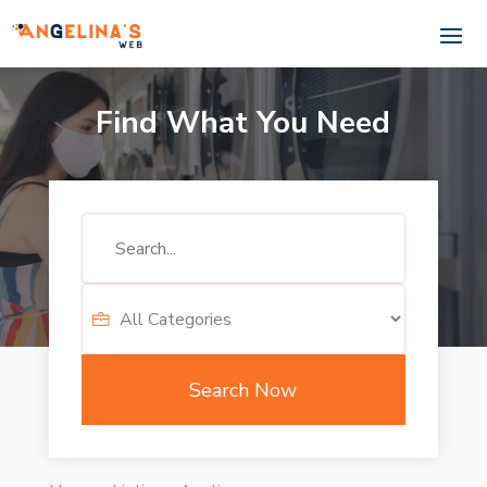
Find What You Need
Search
for
Search Now