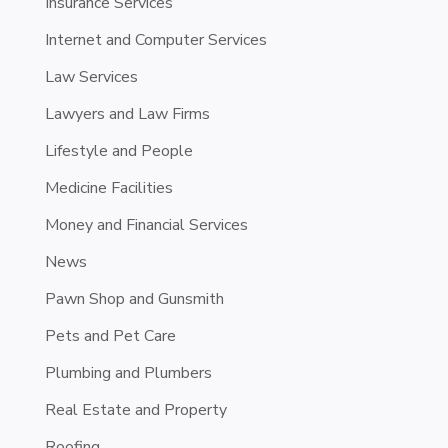
Insurance Services
Internet and Computer Services
Law Services
Lawyers and Law Firms
Lifestyle and People
Medicine Facilities
Money and Financial Services
News
Pawn Shop and Gunsmith
Pets and Pet Care
Plumbing and Plumbers
Real Estate and Property
Roofing