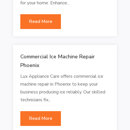
for your home. Enhance...
Read More
Commercial Ice Machine Repair
Phoenix
Lux Appliance Care offers commercial ice
machine repair in Phoenix to keep your
business producing ice reliably. Our skilled
technicians fix...
Read More