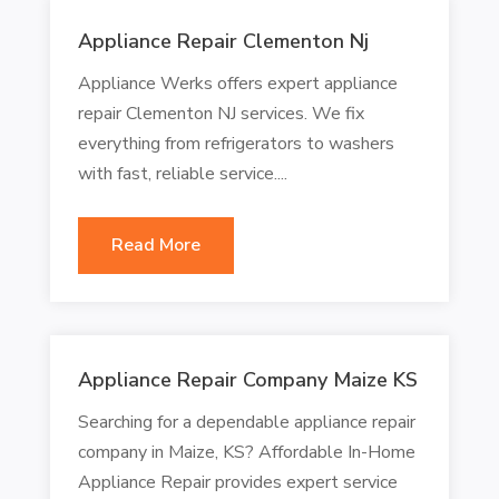
Appliance Repair Clementon Nj
Appliance Werks offers expert appliance
repair Clementon NJ services. We fix
everything from refrigerators to washers
with fast, reliable service....
Read More
Appliance Repair Company Maize KS
Searching for a dependable appliance repair
company in Maize, KS? Affordable In-Home
Appliance Repair provides expert service