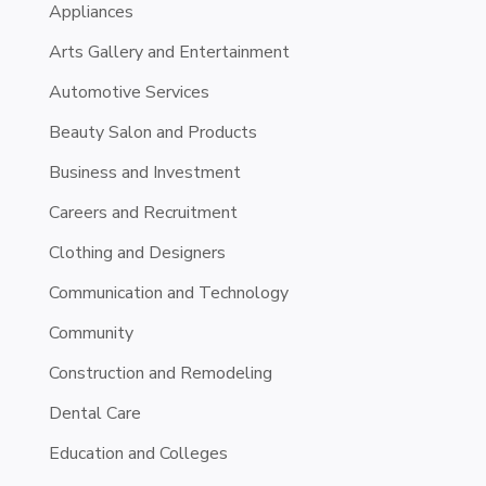
Appliances
Arts Gallery and Entertainment
Automotive Services
Beauty Salon and Products
Business and Investment
Careers and Recruitment
Clothing and Designers
Communication and Technology
Community
Construction and Remodeling
Dental Care
Education and Colleges