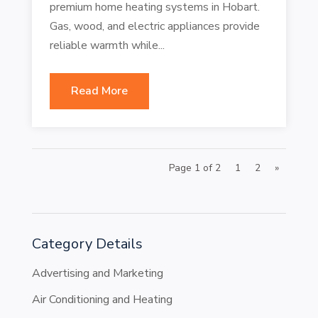
premium home heating systems in Hobart.
Gas, wood, and electric appliances provide
reliable warmth while...
Read More
Page 1 of 2
1
2
»
Category Details
Advertising and Marketing
Air Conditioning and Heating