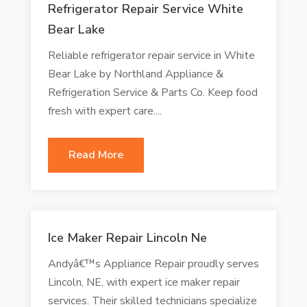
Refrigerator Repair Service White
Bear Lake
Reliable refrigerator repair service in White
Bear Lake by Northland Appliance &
Refrigeration Service & Parts Co. Keep food
fresh with expert care....
Read More
Ice Maker Repair Lincoln Ne
Andyâ€™s Appliance Repair proudly serves
Lincoln, NE, with expert ice maker repair
services. Their skilled technicians specialize