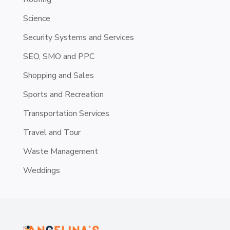
Science
Security Systems and Services
SEO, SMO and PPC
Shopping and Sales
Sports and Recreation
Transportation Services
Travel and Tour
Waste Management
Weddings