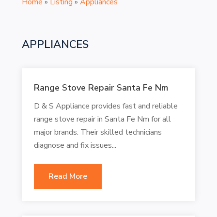
Home
»
Listing
»
Appliances
APPLIANCES
Range Stove Repair Santa Fe Nm
D & S Appliance provides fast and reliable
range stove repair in Santa Fe Nm for all
major brands. Their skilled technicians
diagnose and fix issues...
Read More