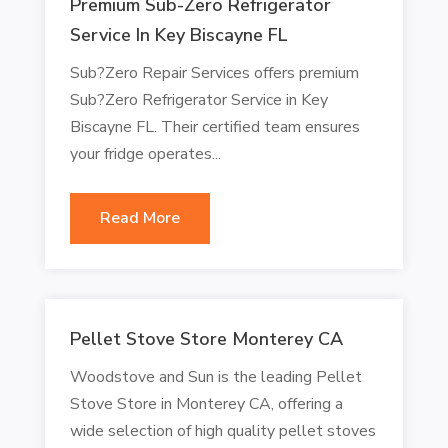
Premium Sub-Zero Refrigerator
Service In Key Biscayne FL
Sub?Zero Repair Services offers premium
Sub?Zero Refrigerator Service in Key
Biscayne FL. Their certified team ensures
your fridge operates...
Read More
Pellet Stove Store Monterey CA
Woodstove and Sun is the leading Pellet
Stove Store in Monterey CA, offering a
wide selection of high quality pellet stoves