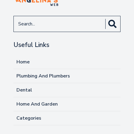
Search
for
Useful Links
Home
Plumbing And Plumbers
Dental
Home And Garden
Categories