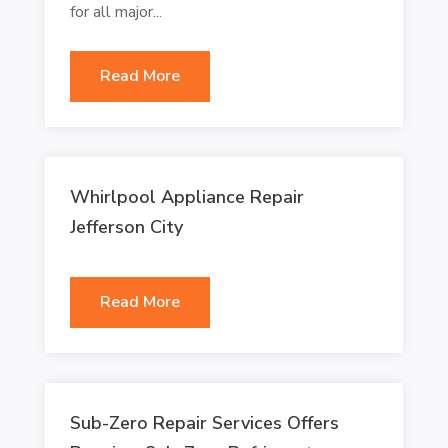
for all major...
Read More
Whirlpool Appliance Repair
Jefferson City
Read More
Sub-Zero Repair Services Offers