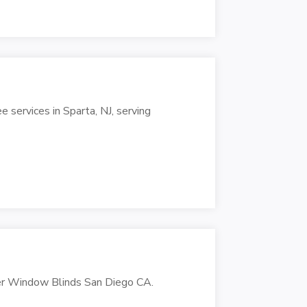
e services in Sparta, NJ, serving
er Window Blinds San Diego CA.