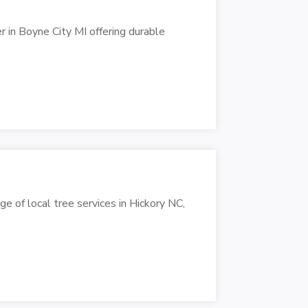
r in Boyne City MI offering durable
ge of local tree services in Hickory NC,