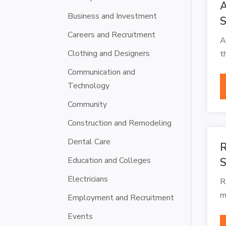
A
Business and Investment
S
Careers and Recruitment
A
Clothing and Designers
t
Communication and
Technology
Community
Construction and Remodeling
Dental Care
R
Education and Colleges
S
Electricians
R
m
Employment and Recruitment
Events