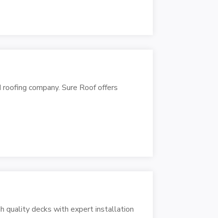
 roofing company. Sure Roof offers
quality decks with expert installation