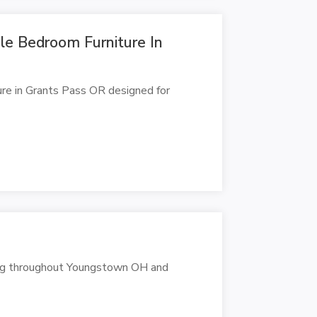
ble Bedroom Furniture In
re in Grants Pass OR designed for
ving throughout Youngstown OH and