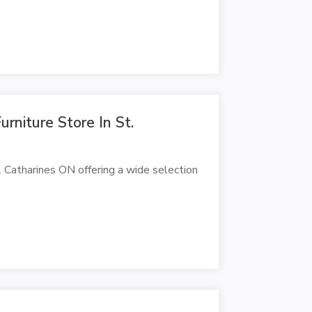
urniture Store In St.
St. Catharines ON offering a wide selection