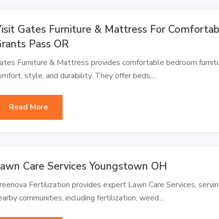
isit Gates Furniture & Mattress For Comforta
rants Pass OR
ates Furniture & Mattress provides comfortable bedroom furnitu
omfort, style, and durability. They offer beds,...
Read More
awn Care Services Youngstown OH
reenova Fertilization provides expert Lawn Care Services, ser
earby communities, including fertilization, weed...