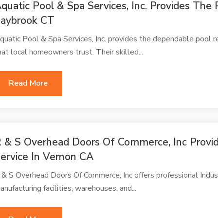
quatic Pool & Spa Services, Inc. Provides The 
aybrook CT
quatic Pool & Spa Services, Inc. provides the dependable pool r
hat local homeowners trust. Their skilled...
Read More
 & S Overhead Doors Of Commerce, Inc Provide
ervice In Vernon CA
 & S Overhead Doors Of Commerce, Inc offers professional Indust
anufacturing facilities, warehouses, and...