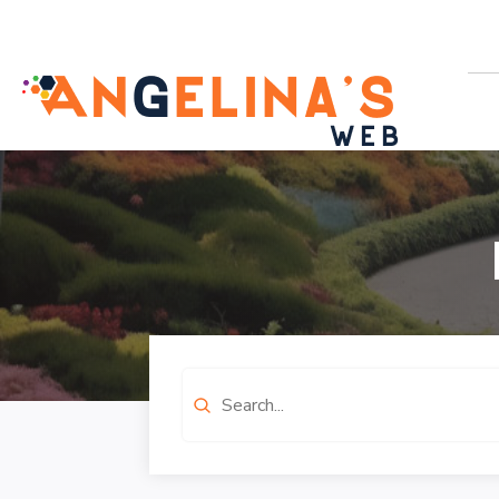
Search
for