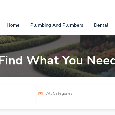
Home
Plumbing And Plumbers
Dental
Find What You Nee