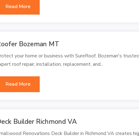
Read More
Roofer Bozeman MT
rotect your home or business with SureRoof, Bozeman's trusted
xpert roof repair, installation, replacement, and...
Read More
eck Builder Richmond VA
mallwood Renovations Deck Builder in Richmond VA creates high 