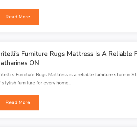
Read More
ritelli’s Furniture Rugs Mattress Is A Reliable F
atharines ON
ritelli's Furniture Rugs Mattress is a reliable furniture store in 
f stylish furniture for every home...
Read More