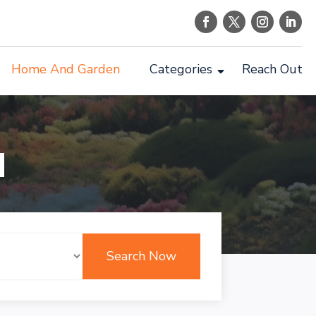
Home And Garden
Categories
Reach Out
d
Search Now