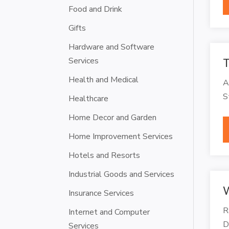
Food and Drink
Gifts
Hardware and Software
Services
T
Health and Medical
A
S
Healthcare
Home Decor and Garden
Home Improvement Services
Hotels and Resorts
Industrial Goods and Services
W
Insurance Services
R
Internet and Computer
D
Services