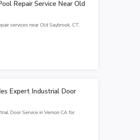
Pool Repair Service Near Old
epair services near Old Saybrook, CT,
s Expert Industrial Door
rial Door Service in Vernon CA for