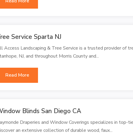
Read More
ree Service Sparta NJ
ll Access Landscaping & Tree Service is a trusted provider of tre
tanhope, NJ, and throughout Morris County and...
Read More
indow Blinds San Diego CA
aymonde Draperies and Window Coverings specializes in top-ti
iscover an extensive collection of durable wood, faux...