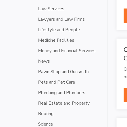
Law Services
Lawyers and Law Firms
Lifestyle and People
Medicine Facilities
C
Money and Financial Services
C
News
C
Pawn Shop and Gunsmith
o
Pets and Pet Care
Plumbing and Plumbers
Real Estate and Property
Roofing
Science