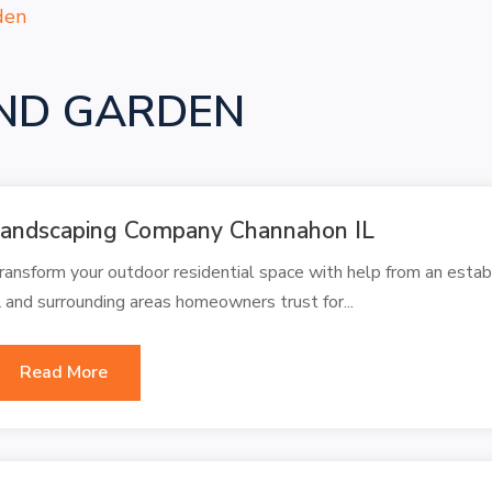
den
ND GARDEN
andscaping Company Channahon IL
ransform your outdoor residential space with help from an est
L and surrounding areas homeowners trust for...
Read More