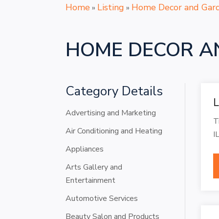
Home
Listing
Home Decor and Gar
»
»
HOME DECOR A
Category Details
L
Advertising and Marketing
T
Air Conditioning and Heating
I
Appliances
Arts Gallery and
Entertainment
Automotive Services
Beauty Salon and Products