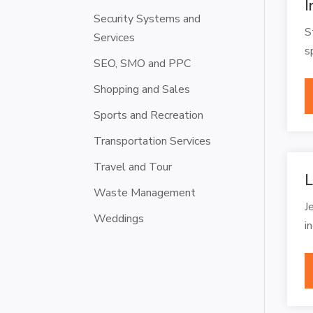
I
Security Systems and
S
Services
s
SEO, SMO and PPC
Shopping and Sales
Sports and Recreation
Transportation Services
Travel and Tour
L
Waste Management
J
Weddings
i