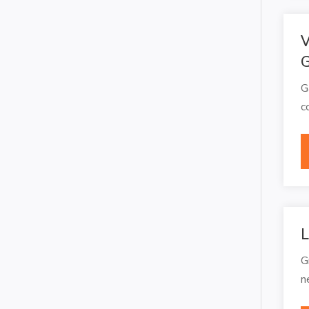
V
G
G
c
L
G
n