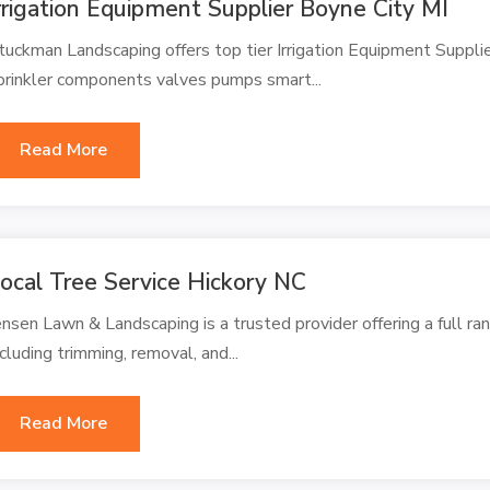
rrigation Equipment Supplier Boyne City MI
tuckman Landscaping offers top tier Irrigation Equipment Supplie
prinkler components valves pumps smart...
Read More
ocal Tree Service Hickory NC
ensen Lawn & Landscaping is a trusted provider offering a full ran
ncluding trimming, removal, and...
Read More