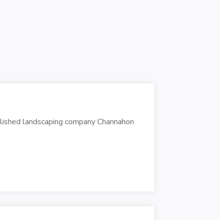
ablished landscaping company Channahon