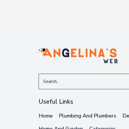
Search
for
Useful Links
Home
Plumbing And Plumbers
De
Home And Garden
Categories