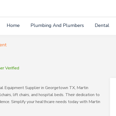
Home
Plumbing And Plumbers
Dental
ent
r Verified
cal Equipment Supplier in Georgetown TX, Martin
hairs, lift chairs, and hospital beds. Their dedication to
dence. Simplify your healthcare needs today with Martin