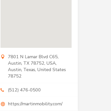
7801 N Lamar Blvd C65,
Austin, TX 78752, USA,
Austin, Texas, United States
78752
(512) 476-0500
https://martinmobility.com/