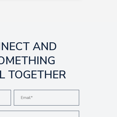
NNECT AND
SOMETHING
L TOGETHER