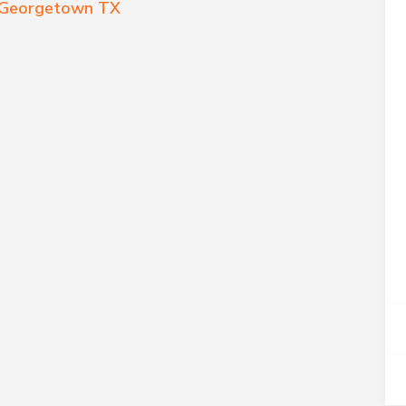
r Georgetown TX