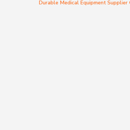
Durable Medical Equipment Supplie