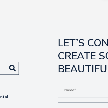
LET’S CO
CREATE 
BEAUTIFU
ntal