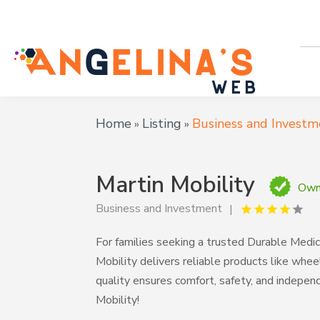
Home
Listing
Business and Investm
»
»
Martin Mobility
Owne
Business and Investment
For families seeking a trusted Durable Medi
Mobility delivers reliable products like wheelc
quality ensures comfort, safety, and indepen
Mobility!