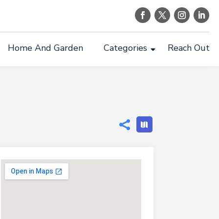
Home And Garden
Categories
Reach Out