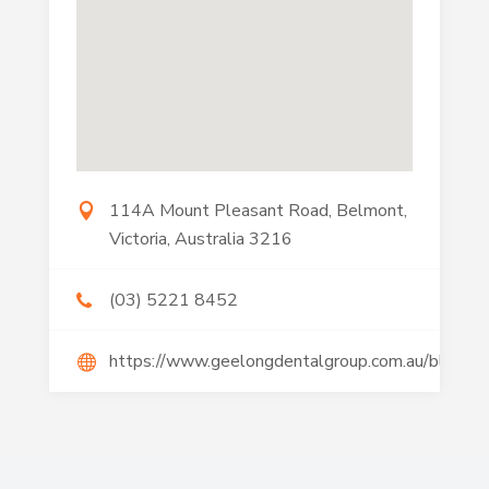
114A Mount Pleasant Road, Belmont,
Victoria, Australia 3216
(03) 5221 8452
https://www.geelongdentalgroup.com.au/blog