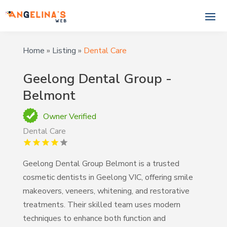
Home
»
Listing
»
Dental Care
Geelong Dental Group -
Belmont
Owner Verified
Dental Care
Geelong Dental Group Belmont is a trusted
cosmetic dentists in Geelong VIC, offering smile
makeovers, veneers, whitening, and restorative
treatments. Their skilled team uses modern
techniques to enhance both function and