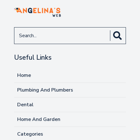
Search
for
Useful Links
Home
Plumbing And Plumbers
Dental
Home And Garden
Categories