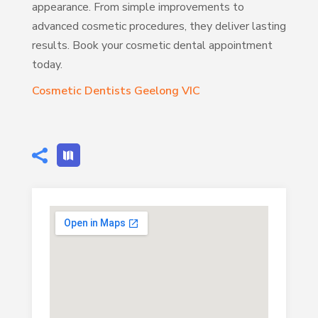
appearance. From simple improvements to
advanced cosmetic procedures, they deliver lasting
results. Book your cosmetic dental appointment
today.
Cosmetic Dentists Geelong VIC