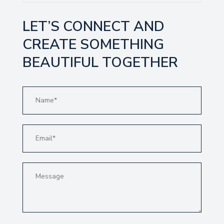
LET’S CONNECT AND
CREATE SOMETHING
BEAUTIFUL TOGETHER