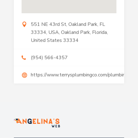
551 NE 43rd St, Oakland Park, FL
33334, USA, Oakland Park, Florida,
United States 33334
(954) 566-4357
https://www.terrysplumbingco.com/plumbing