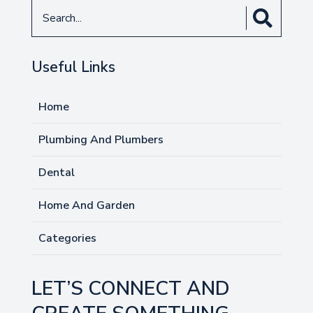
Search
for
Useful Links
Home
Plumbing And Plumbers
Dental
Home And Garden
Categories
LET’S CONNECT AND