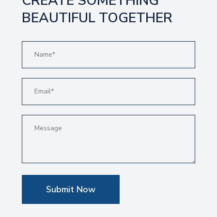
CREATE SOMETHING
BEAUTIFUL TOGETHER
Submit Now