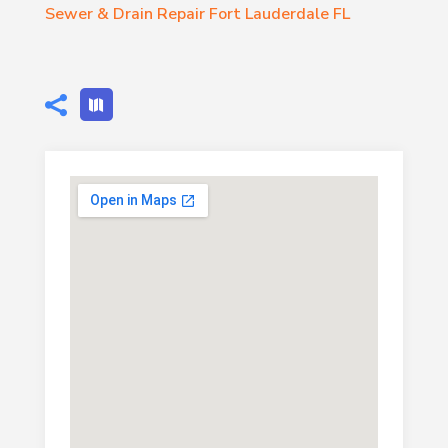
Sewer & Drain Repair Fort Lauderdale FL