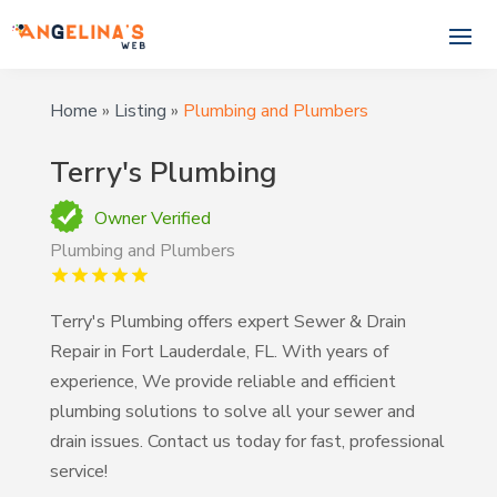
Home
»
Listing
»
Plumbing and Plumbers
Terry's Plumbing
Owner Verified
Plumbing and Plumbers
Terry's Plumbing offers expert Sewer & Drain
Repair in Fort Lauderdale, FL. With years of
experience, We provide reliable and efficient
plumbing solutions to solve all your sewer and
drain issues. Contact us today for fast, professional
service!