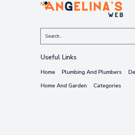
Search
for
Useful Links
Home
Plumbing And Plumbers
De
Home And Garden
Categories