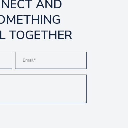
NNECT AND
SOMETHING
L TOGETHER