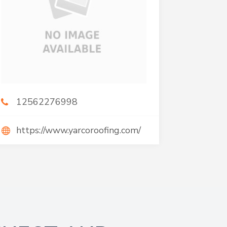
12562276998
https://www.yarcoroofing.com/