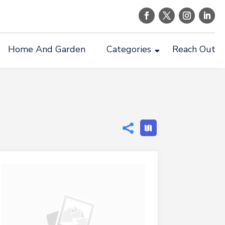
Home And Garden
Categories
Reach Out