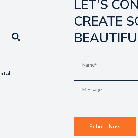
LET’S CO
CREATE 
BEAUTIFU
ntal
Submit Now