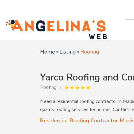
Home
Listing
Roofing
»
»
Yarco Roofing and Co
Roofing
Need a residential roofing contractor in Mad
quality roofing services for homes. Contact u
Residential Roofing Contractor Madi