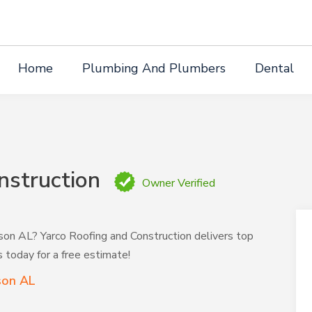
Home
Plumbing And Plumbers
Dental
nstruction
Owner Verified
ison AL? Yarco Roofing and Construction delivers top
s today for a free estimate!
son AL