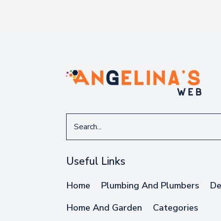
Search
for
Useful Links
Home
Plumbing And Plumbers
De
Home And Garden
Categories