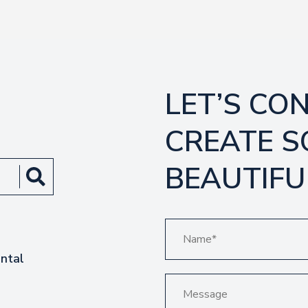
LET’S CO
CREATE 
BEAUTIFU
ntal