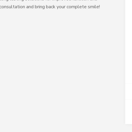
consultation and bring back your complete smile!