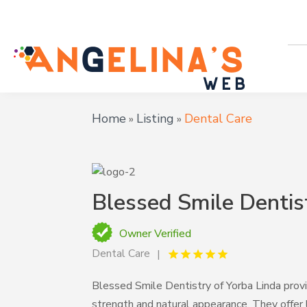
Home
Listing
Dental Care
»
»
Blessed Smile Dentis
Owner Verified
Dental Care
Blessed Smile Dentistry of Yorba Linda prov
strength and natural appearance. They offer 