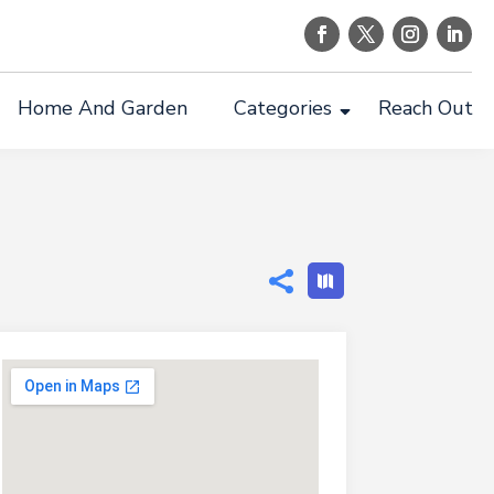
Home And Garden
Categories
Reach Out