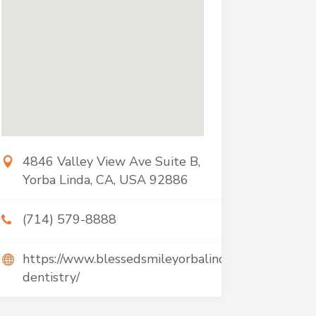
4846 Valley View Ave Suite B,
Yorba Linda, CA, USA 92886
(714) 579-8888
https://www.blessedsmileyorbalinda.com/services/s
dentistry/