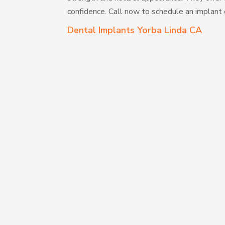
confidence. Call now to schedule an implant 
Dental Implants Yorba Linda CA