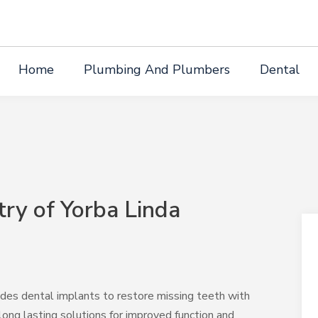
Home
Plumbing And Plumbers
Dental
try of Yorba Linda
ides dental implants to restore missing teeth with
long lasting solutions for improved function and