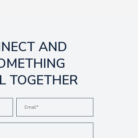
NNECT AND
SOMETHING
L TOGETHER