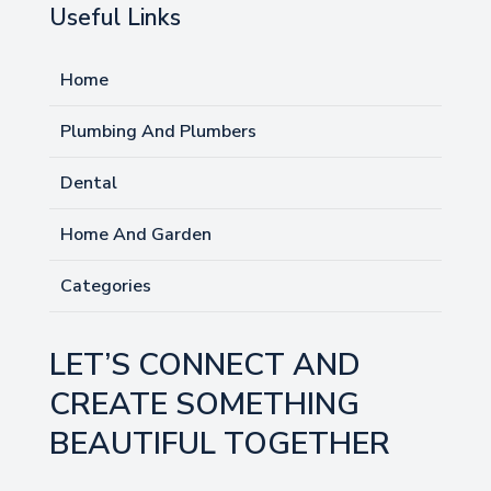
Useful Links
Home
Plumbing And Plumbers
Dental
Home And Garden
Categories
LET’S CONNECT AND
CREATE SOMETHING
BEAUTIFUL TOGETHER