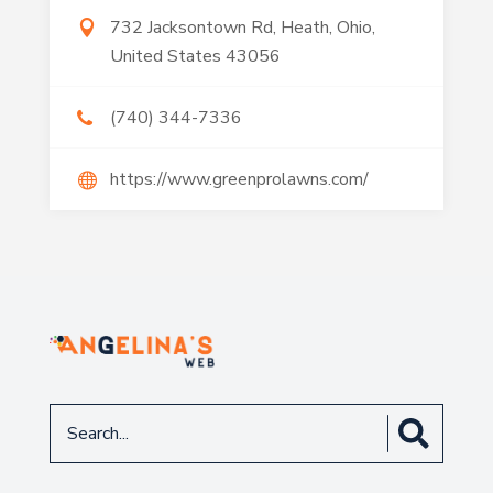
732 Jacksontown Rd, Heath, Ohio,
United States 43056
(740) 344-7336
https://www.greenprolawns.com/
Search
for