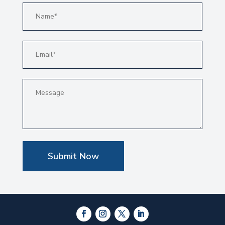
Submit Now