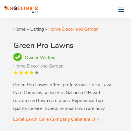
Home
»
Listing
»
Home Decor and Garden
Green Pro Lawns
Owner Verified
Home Decor and Garden
Green Pro Lawns offers professional Local Lawn
Care Company services in Gahanna OH with
customized lawn care plans. Experience top
quality service. Schedule your lawn care now!
Local Lawn Care Company Gahanna OH