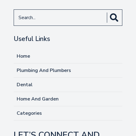
Search
for
Useful Links
Home
Plumbing And Plumbers
Dental
Home And Garden
Categories
LET’S CONNECT AND