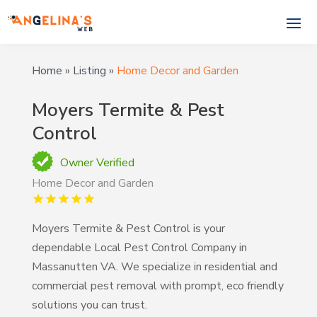
Home
»
Listing
»
Home Decor and Garden
Moyers Termite & Pest
Control
Owner Verified
Home Decor and Garden
Moyers Termite & Pest Control is your
dependable Local Pest Control Company in
Massanutten VA. We specialize in residential and
commercial pest removal with prompt, eco friendly
solutions you can trust.