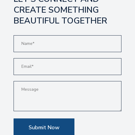
CREATE SOMETHING
BEAUTIFUL TOGETHER
Submit Now