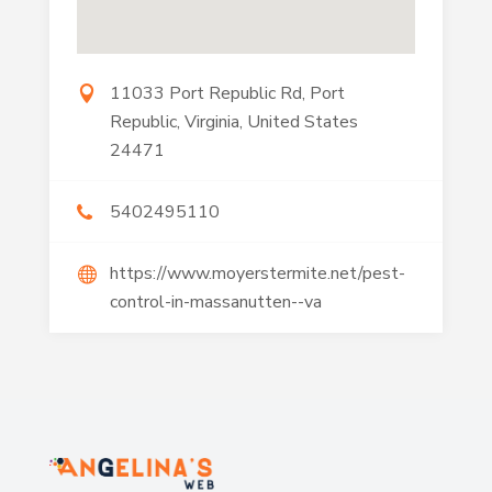
11033 Port Republic Rd, Port
Republic, Virginia, United States
24471
5402495110
https://www.moyerstermite.net/pest-
control-in-massanutten--va