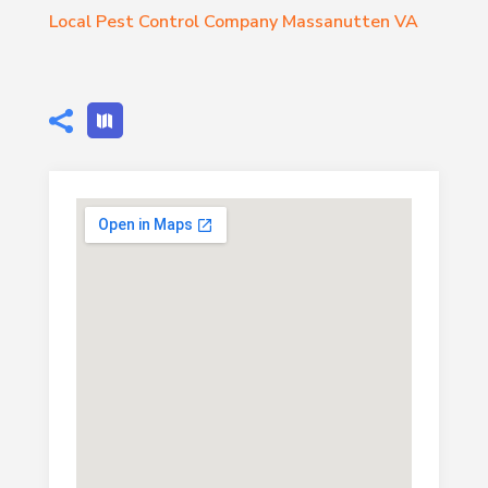
Local Pest Control Company Massanutten VA