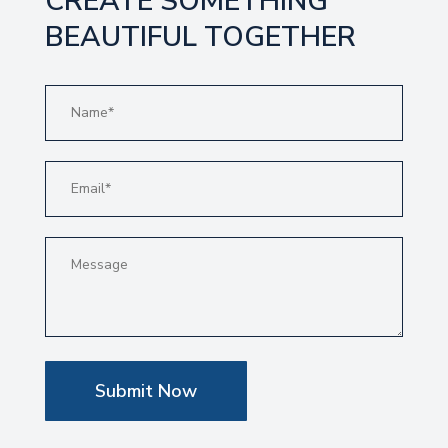
CREATE SOMETHING
BEAUTIFUL TOGETHER
Submit Now