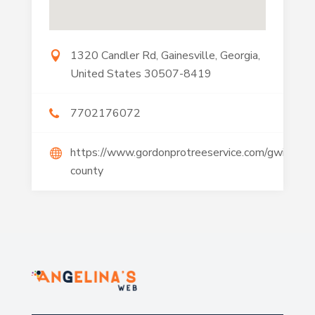
1320 Candler Rd, Gainesville, Georgia,
United States 30507-8419
7702176072
https://www.gordonprotreeservice.com/gwinnett
county