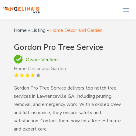
Home
»
Listing
»
Home Decor and Garden
Gordon Pro Tree Service
Owner Verified
Home Decor and Garden
Gordon Pro Tree Service delivers top notch tree
services in Lawrenceville GA, including pruning,
removal, and emergency work. With a skilled crew
and full insurance, they ensure safety and
satisfaction. Contact them now for a free estimate
and expert care.