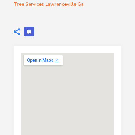
Tree Services Lawrenceville Ga