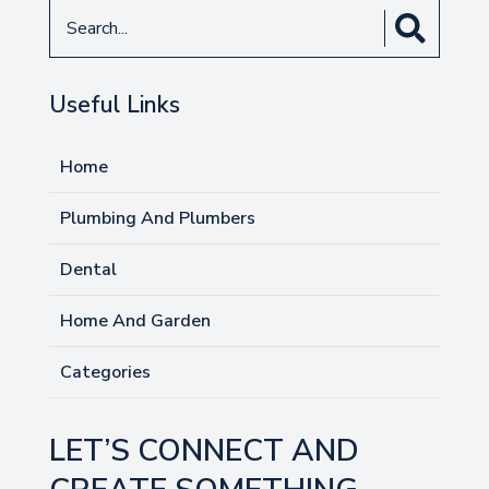
Search
for
Useful Links
Home
Plumbing And Plumbers
Dental
Home And Garden
Categories
LET’S CONNECT AND