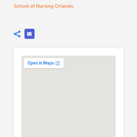
School of Nursing Orlando