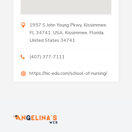
1957 S John Young Pkwy, Kissimmee,
FL 34741, USA, Kissimmee, Florida,
United States 34741
(407) 377-7111
https://hic-edu.com/school-of-nursing/