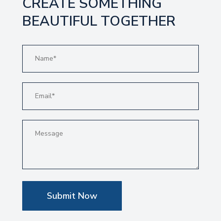
CREATE SOMETHING
BEAUTIFUL TOGETHER
Submit Now