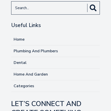
Search
for
Useful Links
Home
Plumbing And Plumbers
Dental
Home And Garden
Categories
LET’S CONNECT AND