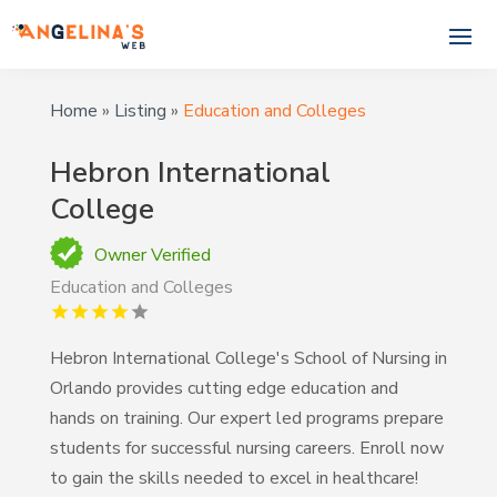
Home
»
Listing
»
Education and Colleges
Hebron International
College
Owner Verified
Education and Colleges
Hebron International College's School of Nursing in
Orlando provides cutting edge education and
hands on training. Our expert led programs prepare
students for successful nursing careers. Enroll now
to gain the skills needed to excel in healthcare!