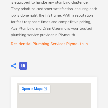
is equipped to handle any plumbing challenge.
They prioritize customer satisfaction, ensuring each
job is done right the first time. With a reputation
for fast response times and competitive pricing,
Ace Plumbing and Drain Cleaning is your trusted
plumbing service provider in Plymouth.
Residential Plumbing Services Plymouth In