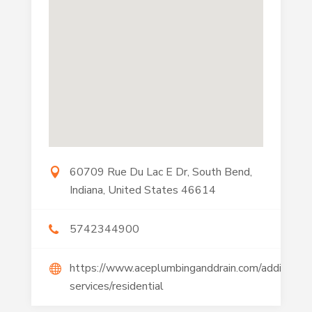
60709 Rue Du Lac E Dr, South Bend,
Indiana, United States 46614
5742344900
https://www.aceplumbinganddrain.com/additional
services/residential