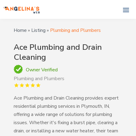
Home
»
Listing
»
Plumbing and Plumbers
Ace Plumbing and Drain
Cleaning
Owner Verified
Plumbing and Plumbers
Ace Plumbing and Drain Cleaning provides expert
residential plumbing services in Plymouth, IN,
offering a wide range of solutions for plumbing
issues. Whether it's fixing a burst pipe, clearing a
drain, or installing a new water heater, their team