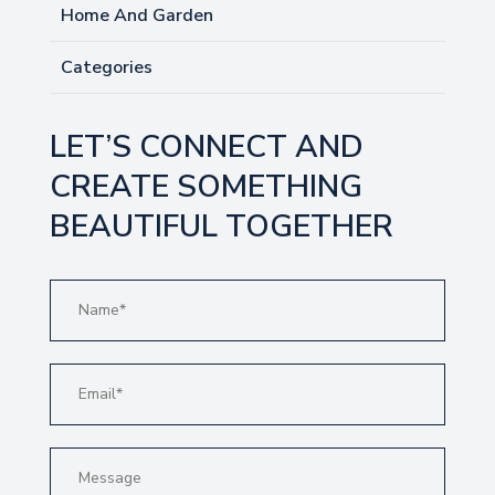
Home And Garden
Categories
LET’S CONNECT AND
CREATE SOMETHING
BEAUTIFUL TOGETHER