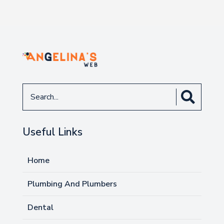
Search
for
Useful Links
Home
Plumbing And Plumbers
Dental