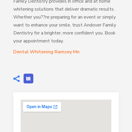
Family Dentistry provides in office and at home
whitening solutions that deliver dramatic results.
Whether you??re preparing for an event or simply
want to enhance your smile, trust Andover Family
Dentistry for a brighter, more confident you. Book
your appointment today.
Dental Whitening Ramsey Mn