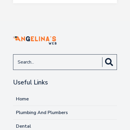
Search
for
Useful Links
Home
Plumbing And Plumbers
Dental