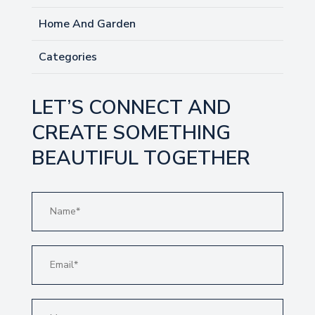
Home And Garden
Categories
LET’S CONNECT AND
CREATE SOMETHING
BEAUTIFUL TOGETHER