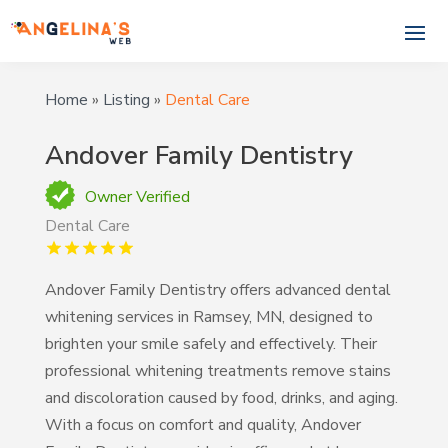
Home
»
Listing
»
Dental Care
Andover Family Dentistry
Owner Verified
Dental Care
Andover Family Dentistry offers advanced dental
whitening services in Ramsey, MN, designed to
brighten your smile safely and effectively. Their
professional whitening treatments remove stains
and discoloration caused by food, drinks, and aging.
With a focus on comfort and quality, Andover