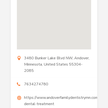
3480 Bunker Lake Blvd NW, Andover,
Minnesota, United States 55304-
2085
7634274780
https://www.andoverfamilydentistrymn.com/cosm
dental-treatment