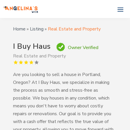
Home
»
Listing
»
Real Estate and Property
I Buy Haus
Owner Verified
Real Estate and Property
Are you looking to sell a house in Portland,
Oregon? At I Buy Haus, we specialize in making
the process as smooth and stress-free as
possible. We buy houses in any condition, which
means you don't have to worry about costly
repairs or renovations. Our goal is to provide you
with a cash offer that reflects the true value of
your property, allowing you to move forward with