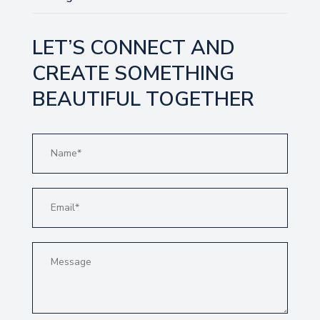
LET’S CONNECT AND
CREATE SOMETHING
BEAUTIFUL TOGETHER