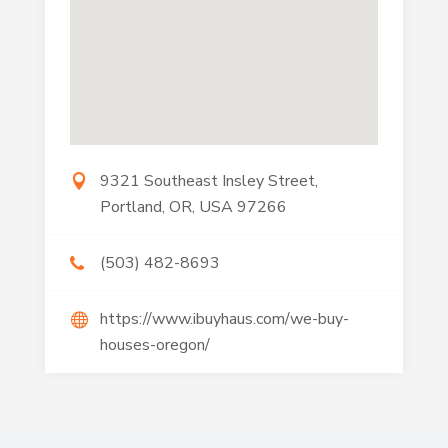
9321 Southeast Insley Street,
Portland, OR, USA 97266
(503) 482-8693
https://www.ibuyhaus.com/we-buy-
houses-oregon/