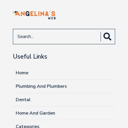
Search
for
Useful Links
Home
Plumbing And Plumbers
Dental
Home And Garden
Categories