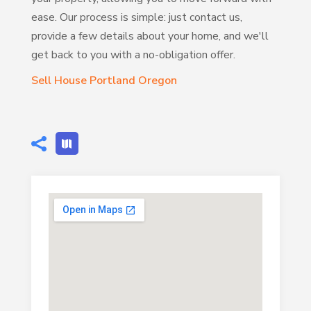
ease. Our process is simple: just contact us,
provide a few details about your home, and we'll
get back to you with a no-obligation offer.
Sell House Portland Oregon