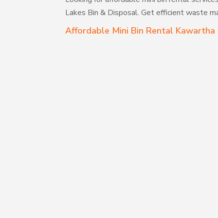
Lakes Bin & Disposal. Get efficient waste m
Affordable Mini Bin Rental Kawartha