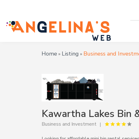
Home
Listing
Business and Investm
»
»
Kawartha Lakes Bin 
Business and Investment
Looking for affordable mini bin rental servi