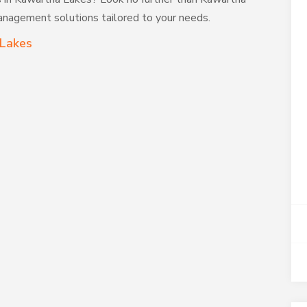
anagement solutions tailored to your needs.
 Lakes