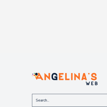
Search
for