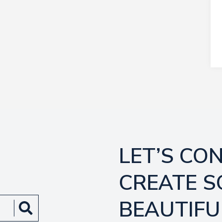
LET’S CO
CREATE 
BEAUTIFU