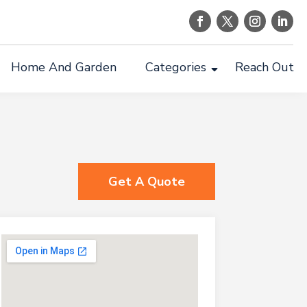
Home And Garden
Categories
Reach Out
Get A Quote