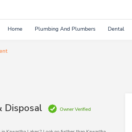
Home
Plumbing And Plumbers
Dental
ent
& Disposal
Owner Verified
ces in Kawartha Lakes? Look no further than Kawartha