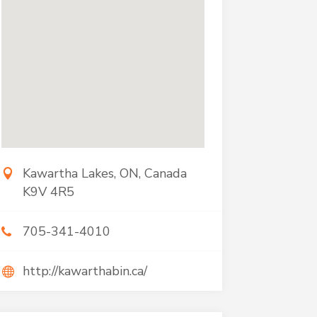
Kawartha Lakes, ON, Canada
K9V 4R5
705-341-4010
http://kawarthabin.ca/