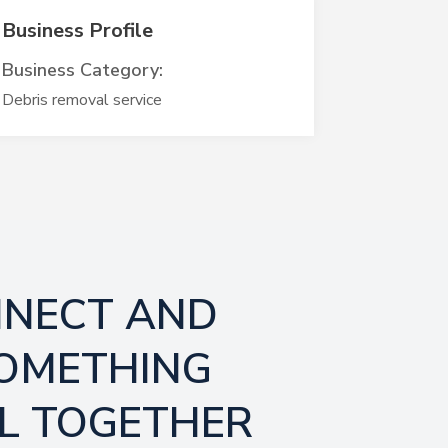
Business Profile
Business Category:
Debris removal service
NNECT AND
SOMETHING
L TOGETHER