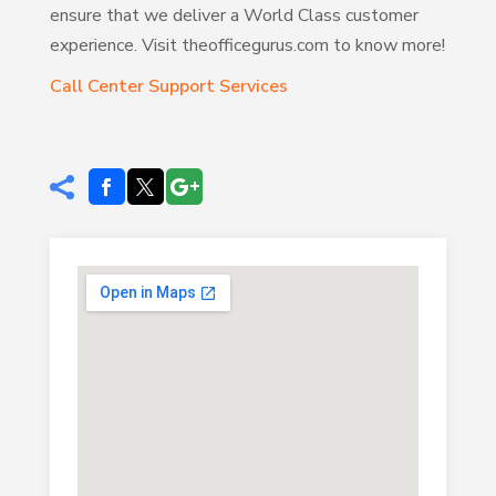
ensure that we deliver a World Class customer
experience. Visit theofficegurus.com to know more!
Call Center Support Services