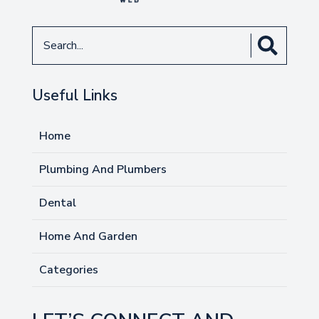
Search
for
Useful Links
Home
Plumbing And Plumbers
Dental
Home And Garden
Categories