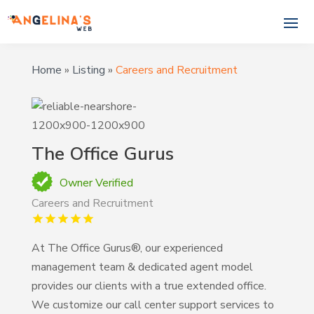
Home
»
Listing
»
Careers and Recruitment
The Office Gurus
Owner Verified
Careers and Recruitment
At The Office Gurus®, our experienced
management team & dedicated agent model
provides our clients with a true extended office.
We customize our call center support services to