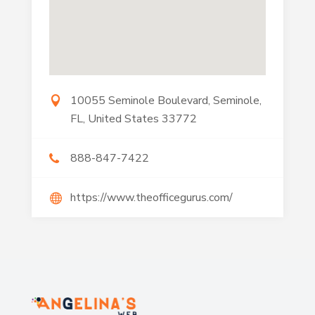
10055 Seminole Boulevard, Seminole,
FL, United States 33772
888-847-7422
https://www.theofficegurus.com/