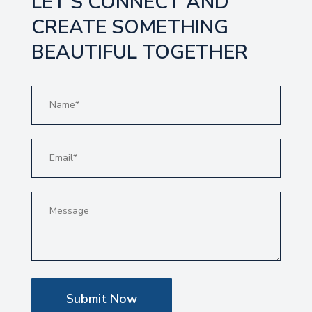
LET’S CONNECT AND
CREATE SOMETHING
BEAUTIFUL TOGETHER
Submit Now